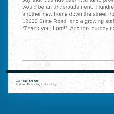
would be an understatement. Hundreds
another new home down the street fro
12608 State Road, and a growing staf
“Thank you, Lord!” And the journey 
Print
|
Sitemap
© Moriah Counseling & Consulting