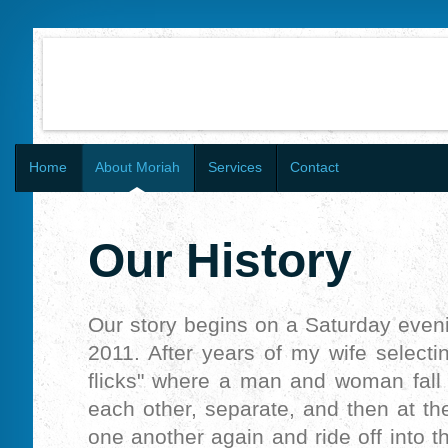
Home
About Moriah
Services
Contact
Our History
Our story begins on a Saturday even
2011. After years of my wife selectin
flicks" where a man and woman fall 
each other, separate, and then at th
one another again and ride off into t