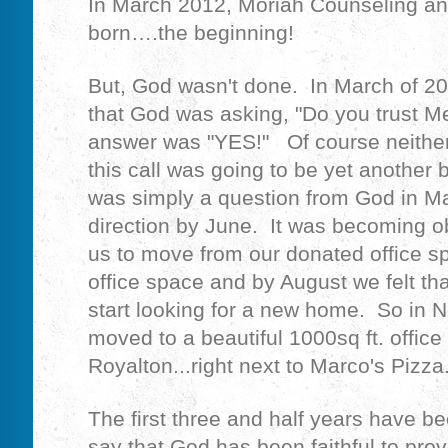
In March 2012, Moriah Counseling an
born….the beginning!
But, God wasn't done. In March of 20
that God was asking, "Do you trust M
answer was "YES!" Of course neither 
this call was going to be yet another 
was simply a question from God in 
direction by June. It was becoming 
us to move from our donated office sp
office space and by August we felt th
start looking for a new home. So in
moved to a beautiful 1000sq ft. office
Royalton...right next to Marco's Pizza
The first three and half years have b
say that God has been faithful to prov