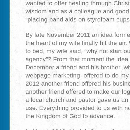
wanted to offer healing through Christ,
wisdom and as a colleague and good 
“placing band aids on styrofoam cups
By late November 2011 an idea forme
the heart of my wife finally hit the air
to bed, my wife said, “why not start 
agency”? From that moment the idea 
December a friend and his brother, wh
webpage marketing, offered to do my
2012 another friend offered his busin
another friend offered to make our log
a local church and pastor gave us an o
use. Everything provided to us with no
the Kingdom of God to advance.