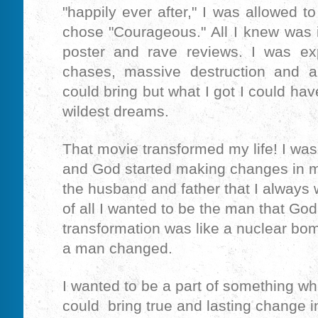
"happily ever after," I was allowed t
chose "Courageous." All I knew was 
poster and rave reviews. I was exp
chases, massive destruction and a
could bring but what I got I could ha
wildest dreams.
That movie transformed my life! I wa
and God started making changes in my 
the husband and father that I always 
of all I wanted to be the man that Go
transformation was like a nuclear bo
a man changed.
I wanted to be a part of something wh
could bring true and lasting change in